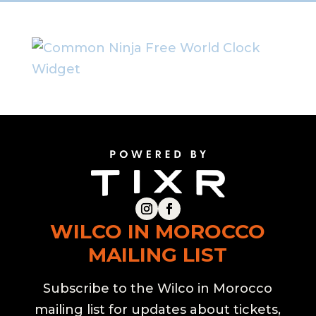
Free World Clock
Widget
WILCO IN MOROCCO
MAILING LIST
Subscribe to the Wilco in Morocco
mailing list for updates about tickets,