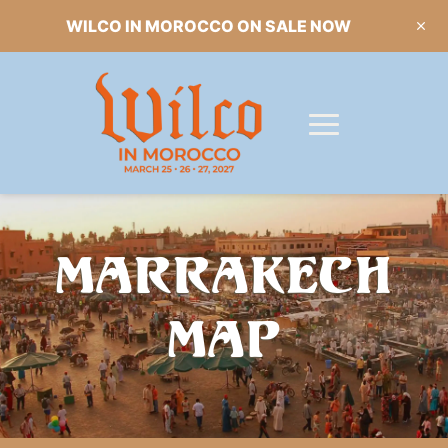
WILCO IN MOROCCO ON SALE NOW
MARRAKECH
MAP