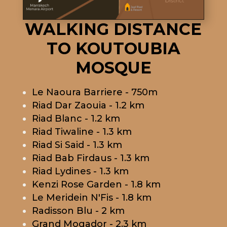
WALKING DISTANCE
TO KOUTOUBIA
MOSQUE
Le Naoura Barriere - 750m
Riad Dar Zaouia - 1.2 km
Riad Blanc - 1.2 km
Riad Tiwaline - 1.3 km
Riad Si Said - 1.3 km
Riad Bab Firdaus - 1.3 km
Riad Lydines - 1.3 km
Kenzi Rose Garden - 1.8 km
Le Meridein N'Fis - 1.8 km
Radisson Blu - 2 km
Grand Mogador - 2.3 km