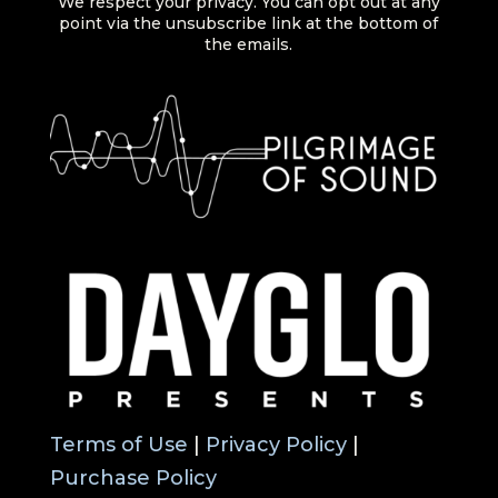
We respect your privacy. You can opt out at any
point via the unsubscribe link at the bottom of
the emails.
Terms of Use
|
Privacy Policy
|
Purchase Policy