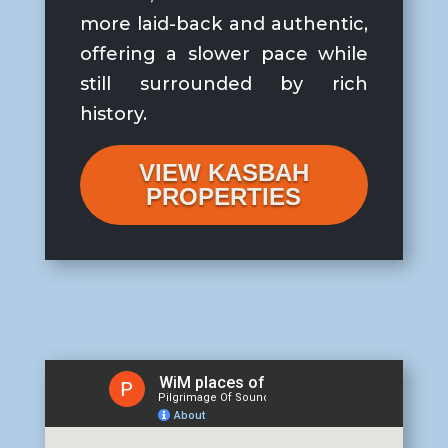
more laid-back and authentic,
offering a slower pace while
still surrounded by rich
history.
VIEW KASBAH
PROPERTIES