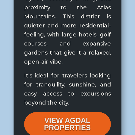
proximity to the Atlas
Mountains. This district is
quieter and more residential-
feeling, with large hotels, golf
courses, and expansive
gardens that give it a relaxed,
open-air vibe.
It’s ideal for travelers looking
for tranquility, sunshine, and
easy access to excursions
beyond the city.
VIEW AGDAL
PROPERTIES