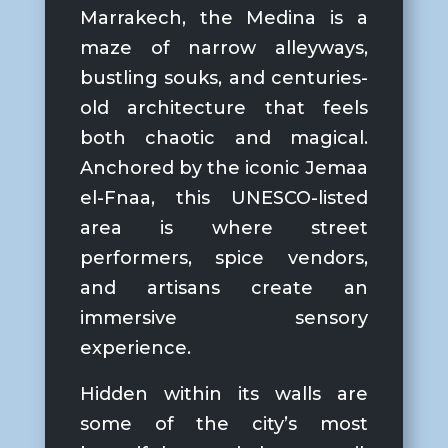
Marrakech
, the Medina is a
maze of narrow alleyways,
bustling souks, and centuries-
old architecture that feels
both chaotic and magical.
Anchored by the iconic
Jemaa
el-Fnaa
, this UNESCO-listed
area is where street
performers, spice vendors,
and artisans create an
immersive sensory
experience.
Hidden within its walls are
some of the city’s most