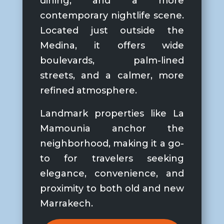
dining, and a more
contemporary nightlife scene.
Located just outside the
Medina, it offers wide
boulevards, palm-lined
streets, and a calmer, more
refined atmosphere.
Landmark properties like La
Mamounia anchor the
neighborhood, making it a go-
to for travelers seeking
elegance, convenience, and
proximity to both old and new
Marrakech.