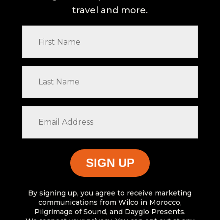
travel and more.
First
Name
Last
Name
Email
Address
By signing up, you agree to receive marketing
communications from Wilco in Morocco,
Pilgrimage of Sound, and Dayglo Presents.