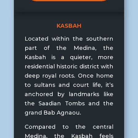
KASBAH
Located within the southern
part of the Medina, the
Kasbah is a quieter, more
residential historic district with
deep royal roots. Once home
to sultans and court life, it’s
anchored by landmarks like
the
Saadian Tombs
and the
grand
Bab Agnaou
.
Compared to the central
Medina, the Kasbah feels