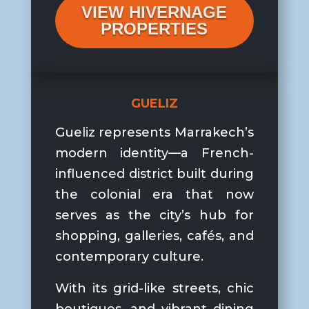
VIEW HIVERNAGE
PROPERTIES
GUELIZ
Gueliz represents Marrakech’s
modern identity—a French-
influenced district built during
the colonial era that now
serves as the city’s hub for
shopping, galleries, cafés, and
contemporary culture.
With its grid-like streets, chic