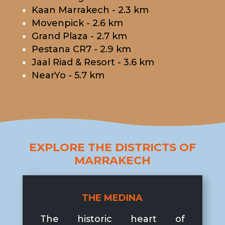
Kaan Marrakech - 2.3 km
Movenpick - 2.6 km
Grand Plaza - 2.7 km
Pestana CR7 - 2.9 km
Jaal Riad & Resort - 3.6 km
NearYo - 5.7 km
EXPLORE THE DISTRICTS OF
MARRAKECH
THE MEDINA
The historic heart of