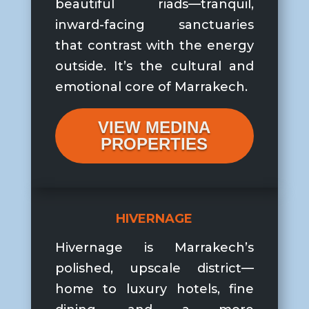
beautiful riads—tranquil,
inward-facing sanctuaries
that contrast with the energy
outside. It’s the cultural and
emotional core of Marrakech.
VIEW MEDINA
PROPERTIES
HIVERNAGE
Hivernage is Marrakech’s
polished, upscale district—
home to luxury hotels, fine