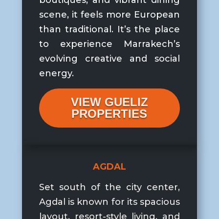
boutiques, and vibrant dining
scene, it feels more European
than traditional. It’s the place
to experience Marrakech’s
evolving creative and social
energy.
VIEW GUELIZ
PROPERTIES
AGDAL
Set south of the city center,
Agdal is known for its spacious
layout, resort-style living, and