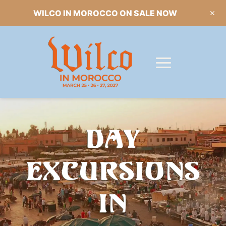
WILCO IN MOROCCO ON SALE NOW
DAY
EXCURSIONS
IN