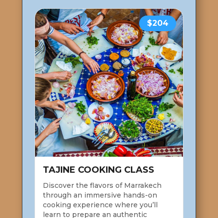
$204
TAJINE COOKING CLASS
Discover the flavors of Marrakech
through an immersive hands-on
cooking experience where you’ll
learn to prepare an authentic