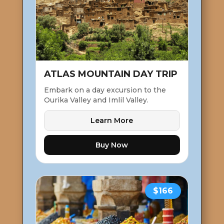
ATLAS MOUNTAIN DAY TRIP
Embark on a day excursion to the
Ourika Valley and Imlil Valley.
Learn More
Buy Now
$166