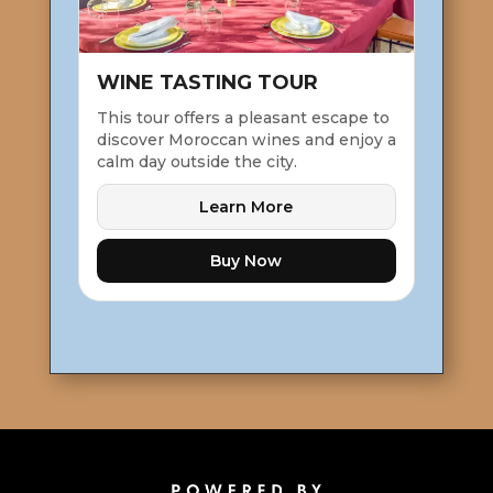
WINE TASTING TOUR
This tour offers a pleasant escape to
discover Moroccan wines and enjoy a
calm day outside the city.
Learn More
Buy Now