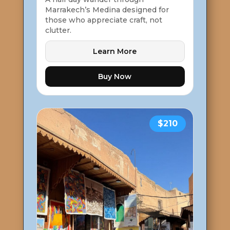
Marrakech’s Medina designed for
those who appreciate craft, not
clutter.
Learn More
Buy Now
$210