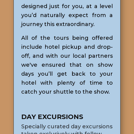
designed just for you, at a level
you’d naturally expect from a
journey this extraordinary.
All of the tours being offered
include hotel pickup and drop-
off, and with our local partners
we've ensured that on show
days you’ll get back to your
hotel with plenty of time to
catch your shuttle to the show.
DAY EXCURSIONS
Specially curated day excursions
taken exclusively with fellow