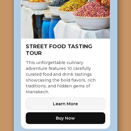
STREET FOOD TASTING
TOUR
This unforgettable culinary
adventure features 10 carefully
curated food and drink tastings
showcasing the bold flavors, rich
traditions, and hidden gems of
Marrakech.
Learn More
Buy Now