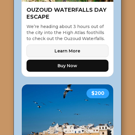
OUZOUD WATERFALLS DAY
ESCAPE
We’re heading about 3 hours out of
the city into the High Atlas foothills
to check out the Ouzoud Waterfalls.
Learn More
Buy Now
$200