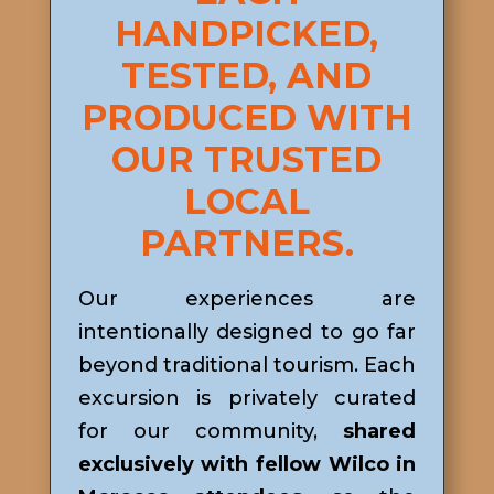
HANDPICKED,
TESTED, AND
PRODUCED WITH
OUR TRUSTED
LOCAL
PARTNERS.
Our experiences are
intentionally designed to go far
beyond traditional tourism. Each
excursion is privately curated
for our community,
shared
exclusively with fellow Wilco in