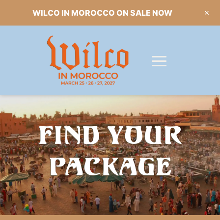
WILCO IN MOROCCO ON SALE NOW
FIND YOUR
PACKAGE