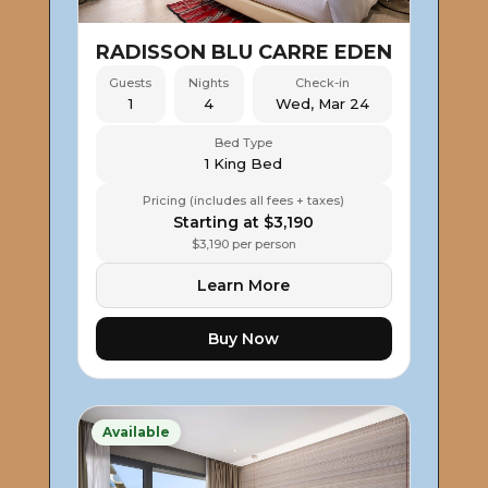
RADISSON BLU CARRE EDEN
Guests
Nights
Check-in
1
4
Wed, Mar 24
Bed Type
1 King Bed
Pricing (includes all fees + taxes)
Starting at $3,190
$3,190 per person
Learn More
Buy Now
Available