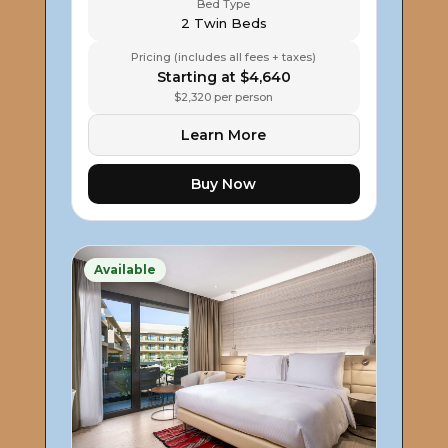
Bed Type
2 Twin Beds
Pricing (includes all fees + taxes)
Starting at $4,640
$2,320 per person
Learn More
Buy Now
Available