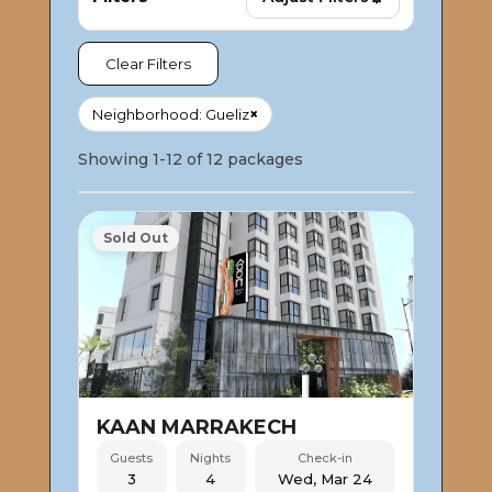
Clear Filters
×
Neighborhood: Gueliz
Showing 1-12 of 12 packages
Sold Out
KAAN MARRAKECH
Guests
Nights
Check-in
3
4
Wed, Mar 24