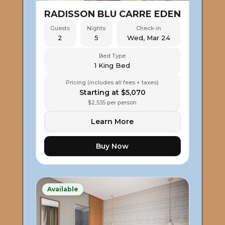
RADISSON BLU CARRE EDEN
Guests
Nights
Check-in
2
5
Wed, Mar 24
Bed Type
1 King Bed
Pricing (includes all fees + taxes)
Starting at $5,070
$2,535 per person
Learn More
Buy Now
Available