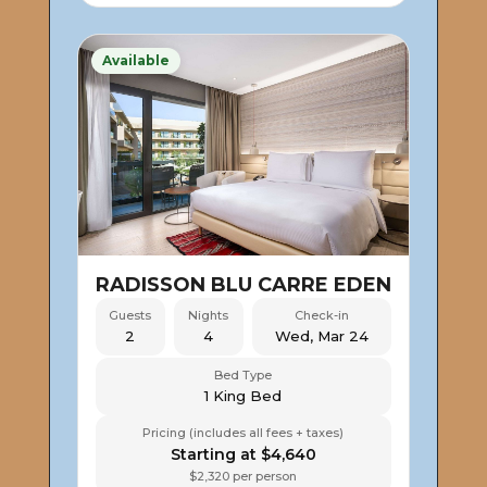
Available
RADISSON BLU CARRE EDEN
Guests
Nights
Check-in
2
4
Wed, Mar 24
Bed Type
1 King Bed
Pricing (includes all fees + taxes)
Starting at $4,640
$2,320 per person