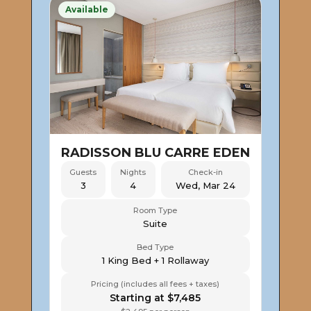
Available
RADISSON BLU CARRE EDEN
Guests
Nights
Check-in
3
4
Wed, Mar 24
Room Type
Suite
Bed Type
1 King Bed + 1 Rollaway
Pricing (includes all fees + taxes)
Starting at $7,485