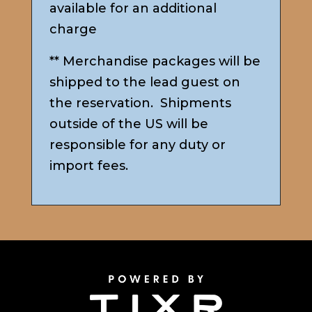
available for an additional
charge
** Merchandise packages will be
shipped to the lead guest on
the reservation. Shipments
outside of the US will be
responsible for any duty or
import fees.