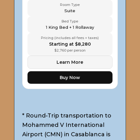
Room Type
Suite
Bed Type
1 King Bed + 1 Rollaway
Pricing (includes all fees + taxes)
Starting at $8,280
$2,760 per person
Learn More
Buy Now
* Round-Trip transportation to
Mohammed V International
Airport (CMN) in Casablanca is