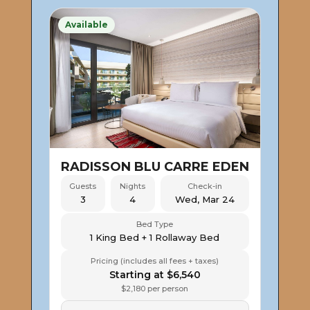
Available
RADISSON BLU CARRE EDEN
Guests
Nights
Check-in
3
4
Wed, Mar 24
Bed Type
1 King Bed + 1 Rollaway Bed
Pricing (includes all fees + taxes)
Starting at $6,540
$2,180 per person