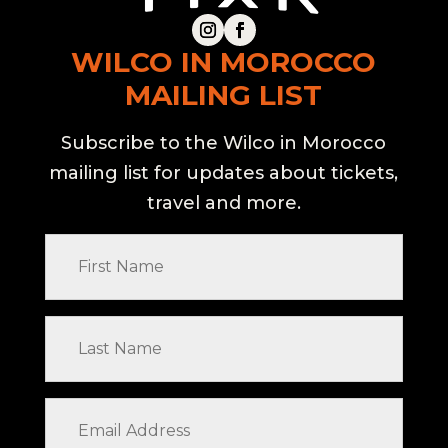
WILCO IN MOROCCO
MAILING LIST
Subscribe to the Wilco in Morocco
mailing list for updates about tickets,
travel and more.
First
Name
Last
Name
Email
Address