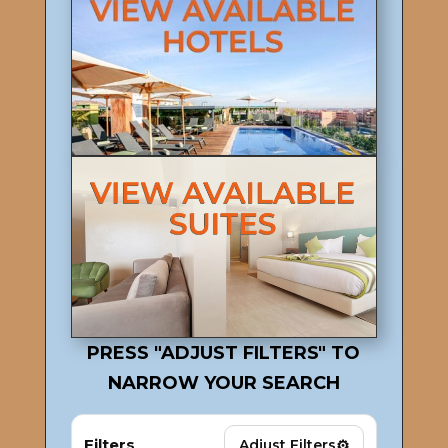
PRESS "ADJUST FILTERS" TO
NARROW YOUR SEARCH
Filters
⚙
Adjust Filters