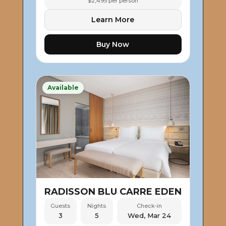
$2,495 per person
Learn More
Buy Now
Available
RADISSON BLU CARRE EDEN
Guests
Nights
Check-in
3
5
Wed, Mar 24