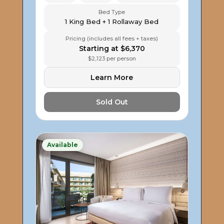
Bed Type
1 King Bed + 1 Rollaway Bed
Pricing (includes all fees + taxes)
Starting at $6,370
$2,123 per person
Learn More
Sold Out
Available