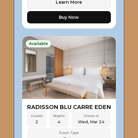
Learn More
Buy Now
Available
RADISSON BLU CARRE EDEN
Guests
Nights
Check-in
2
4
Wed, Mar 24
Room Type