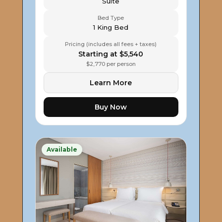
Suite
Bed Type
1 King Bed
Pricing (includes all fees + taxes)
Starting at $5,540
$2,770 per person
Learn More
Buy Now
Available