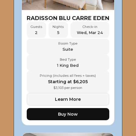
RADISSON BLU CARRE EDEN
Guests
Nights
Check-in
2
5
Wed, Mar 24
Room Type
Suite
Bed Type
1 King Bed
Pricing (includes all fees + taxes)
Starting at $6,205
$3,103 per person
Learn More
Buy Now