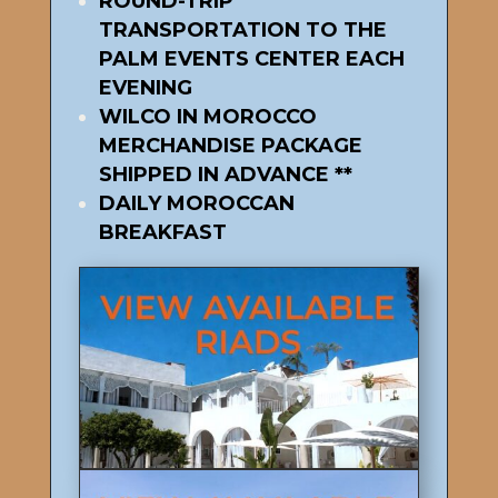
ROUND-TRIP
TRANSPORTATION TO THE
PALM EVENTS CENTER EACH
EVENING
WILCO IN MOROCCO
MERCHANDISE PACKAGE
SHIPPED IN ADVANCE **
DAILY MOROCCAN
BREAKFAST