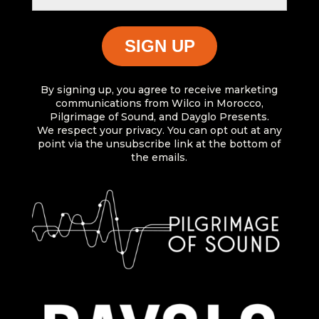
By signing up, you agree to receive marketing
communications from Wilco in Morocco,
Pilgrimage of Sound, and Dayglo Presents.
We respect your privacy. You can opt out at any
point via the unsubscribe link at the bottom of
the emails.