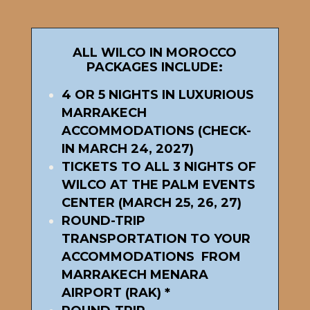
ALL WILCO IN MOROCCO
PACKAGES INCLUDE:
4 OR 5 NIGHTS IN LUXURIOUS
MARRAKECH
ACCOMMODATIONS (CHECK-
IN MARCH 24, 2027)
TICKETS TO ALL 3 NIGHTS OF
WILCO AT THE PALM EVENTS
CENTER (MARCH 25, 26, 27)
ROUND-TRIP
TRANSPORTATION TO YOUR
ACCOMMODATIONS FROM
MARRAKECH MENARA
AIRPORT (RAK) *