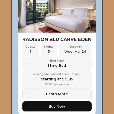
RADISSON BLU CARRE EDEN
Guests
Nights
Check-in
1
5
Wed, Mar 24
Bed Type
1 King Bed
Pricing (includes all fees + taxes)
Starting at $3,515
$3,515 per person
Learn More
Buy Now