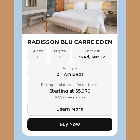
RADISSON BLU CARRE EDEN
Guests
Nights
Check-in
2
5
Wed, Mar 24
Bed Type
2 Twin Beds
Pricing (includes all fees + taxes)
Starting at $5,070
$2,535 per person
Learn More
Buy Now