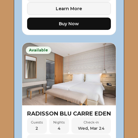
Learn More
Buy Now
Available
RADISSON BLU CARRE EDEN
Guests
Nights
Check-in
2
4
Wed, Mar 24