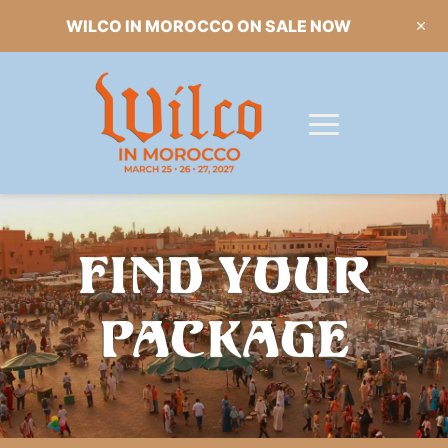
WILCO IN MOROCCO ON SALE NOW
FIND YOUR
PACKAGE