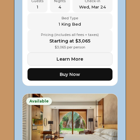
Guests
Nights
Check-in
1
4
Wed, Mar 24
Bed Type
1 King Bed
Pricing (includes all fees + taxes)
Starting at $3,065
$3,065 per person
Learn More
Buy Now
Available