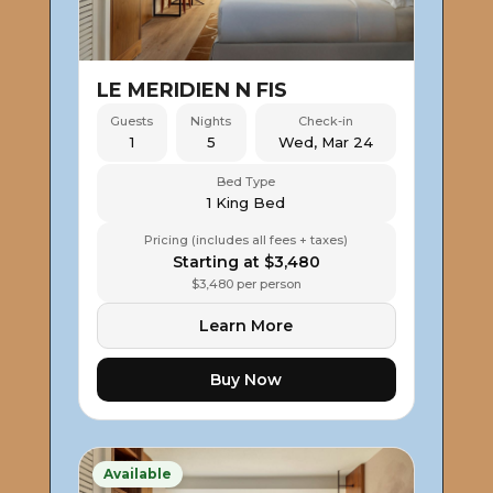
LE MERIDIEN N FIS
Guests
Nights
Check-in
1
5
Wed, Mar 24
Bed Type
1 King Bed
Pricing (includes all fees + taxes)
Starting at $3,480
$3,480 per person
Learn More
Buy Now
Available