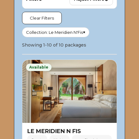
Clear Filters
×
Collection: Le Meridien N'Fis
Showing 1-10 of 10 packages
Available
LE MERIDIEN N FIS