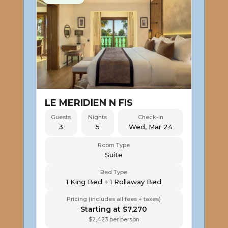
LE MERIDIEN N FIS
Guests
Nights
Check-in
3
5
Wed, Mar 24
Room Type
Suite
Bed Type
1 King Bed + 1 Rollaway Bed
Pricing (includes all fees + taxes)
Starting at $7,270
$2,423 per person