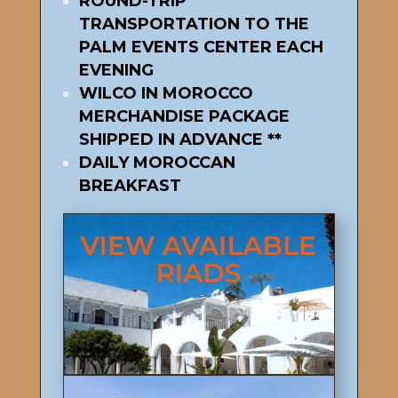
ROUND-TRIP
TRANSPORTATION TO THE
PALM EVENTS CENTER EACH
EVENING
WILCO IN MOROCCO
MERCHANDISE PACKAGE
SHIPPED IN ADVANCE **
DAILY MOROCCAN
BREAKFAST