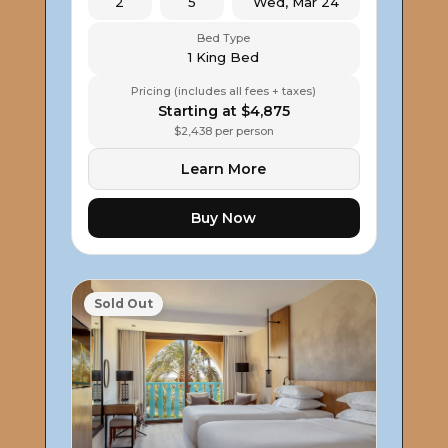
2
5
Wed, Mar 24
Bed Type
1 King Bed
Pricing (includes all fees + taxes)
Starting at $4,875
$2,438 per person
Learn More
Buy Now
Sold Out