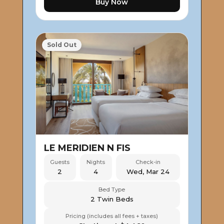
Buy Now
Sold Out
LE MERIDIEN N FIS
Guests
Nights
Check-in
2
4
Wed, Mar 24
Bed Type
2 Twin Beds
Pricing (includes all fees + taxes)