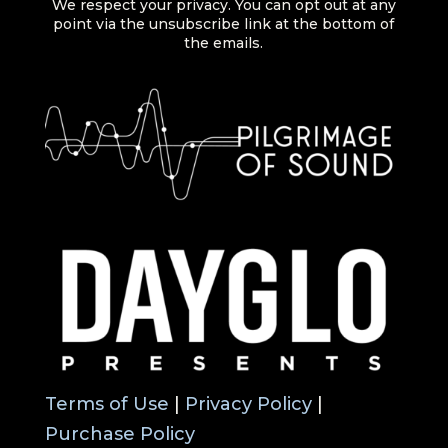
We respect your privacy. You can opt out at any
point via the unsubscribe link at the bottom of
the emails.
Terms of Use
|
Privacy Policy
|
Purchase Policy