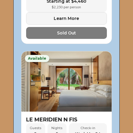
Starting at $4,460
$2,230 per person
Learn More
Sold Out
Available
LE MERIDIEN N FIS
Guests
Nights
Check-in