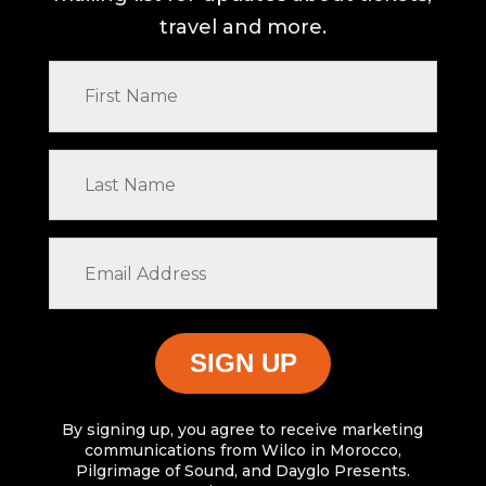
travel and more.
First
Name
Last
Name
Email
Address
By signing up, you agree to receive marketing
communications from Wilco in Morocco,
Pilgrimage of Sound, and Dayglo Presents.