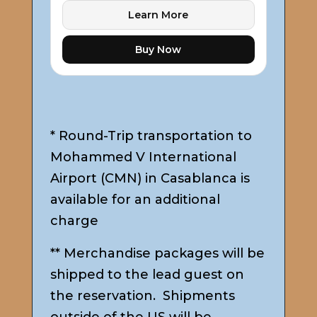
Learn More
Buy Now
* Round-Trip transportation to
Mohammed V International
Airport (CMN) in Casablanca is
available for an additional
charge
** Merchandise packages will be
shipped to the lead guest on
the reservation. Shipments