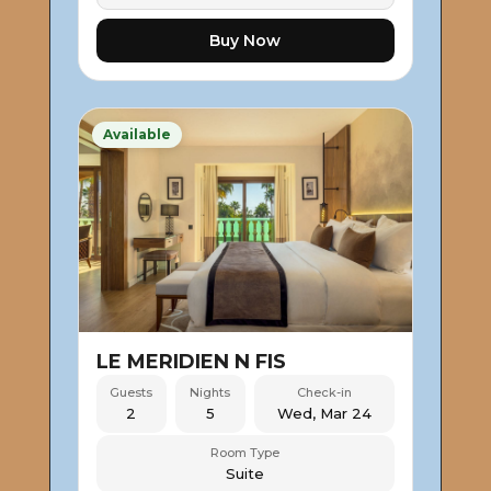
Buy Now
Available
LE MERIDIEN N FIS
Guests
Nights
Check-in
2
5
Wed, Mar 24
Room Type
Suite