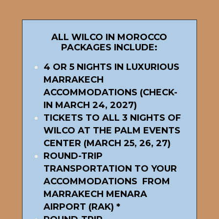
ALL WILCO IN MOROCCO
PACKAGES INCLUDE:
4 OR 5 NIGHTS IN LUXURIOUS
MARRAKECH
ACCOMMODATIONS (CHECK-
IN MARCH 24, 2027)
TICKETS TO ALL 3 NIGHTS OF
WILCO AT THE PALM EVENTS
CENTER (MARCH 25, 26, 27)
ROUND-TRIP
TRANSPORTATION TO YOUR
ACCOMMODATIONS FROM
MARRAKECH MENARA
AIRPORT (RAK) *