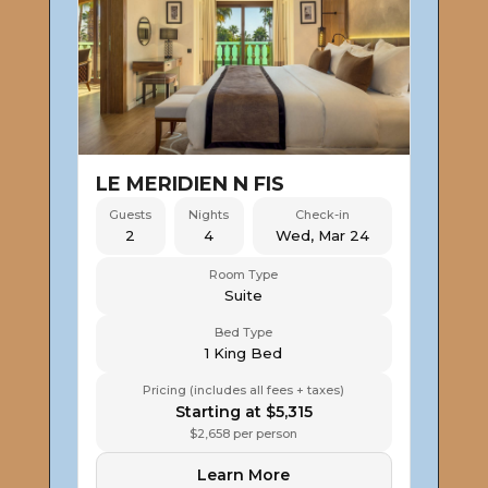
LE MERIDIEN N FIS
Guests
Nights
Check-in
2
4
Wed, Mar 24
Room Type
Suite
Bed Type
1 King Bed
Pricing (includes all fees + taxes)
Starting at $5,315
$2,658 per person
Learn More