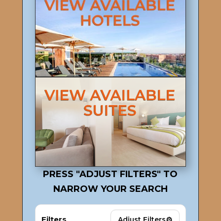
PRESS "ADJUST FILTERS" TO
NARROW YOUR SEARCH
Filters
⚙
Adjust Filters