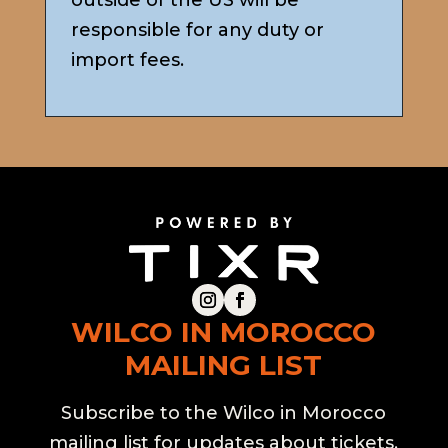
outside of the US will be
responsible for any duty or
import fees.
WILCO IN MOROCCO
MAILING LIST
Subscribe to the Wilco in Morocco
mailing list for updates about tickets,