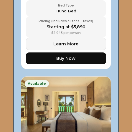
Bed Type
1 King Bed
Pricing (includes all fees + taxes)
Starting at $5,890
$2,945 per person
Learn More
Buy Now
Available