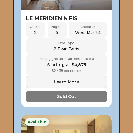
LE MERIDIEN N FIS
Guests
Nights
Check-in
2
5
Wed, Mar 24
Bed Type
2 Twin Beds
Pricing (includes all fees + taxes)
Starting at $4,875
$2,438 per person
Learn More
Sold Out
Available