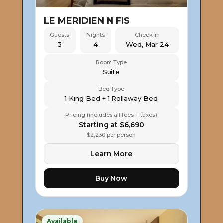
LE MERIDIEN N FIS
Guests
Nights
Check-in
3
4
Wed, Mar 24
Room Type
Suite
Bed Type
1 King Bed + 1 Rollaway Bed
Pricing (includes all fees + taxes)
Starting at $6,690
$2,230 per person
Learn More
Buy Now
Available