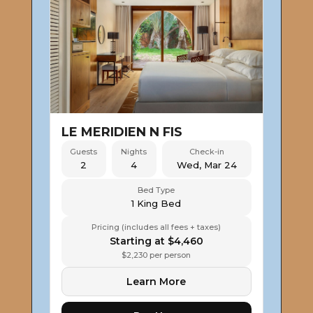
LE MERIDIEN N FIS
Guests
Nights
Check-in
2
4
Wed, Mar 24
Bed Type
1 King Bed
Pricing (includes all fees + taxes)
Starting at $4,460
$2,230 per person
Learn More